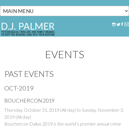
Skip to main content
EVENTS
PAST EVENTS
OCT-2019
BOUCHERCON 2019
Thursday, October 31, 2019 (All day)
to
Sunday, November 3,
2019 (All day)
Bouchercon Dallas 2019 is the world’s premier annual crime