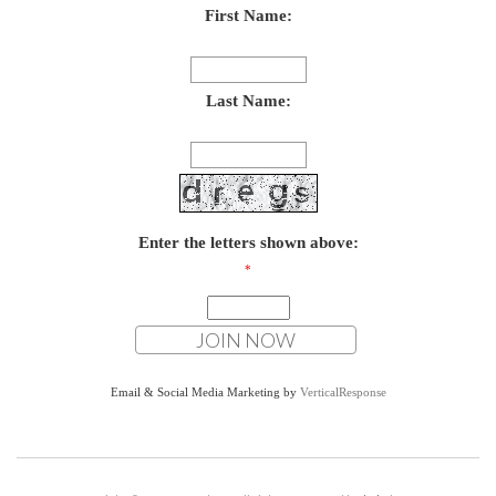
First Name:
Last Name:
Enter the letters shown above:
*
Email & Social Media Marketing by
VerticalResponse