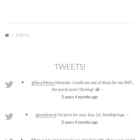
EVENTS
TWEETS!
@SaraJHenry
Honestly, I could use one of those for my WIP…
—
the words aren’t flowing! 😂
3 years 4 months
ago
—
@comicnrrd
I’m sorry for your loss. Liz. Sending hugs.
3 years 4 months
ago