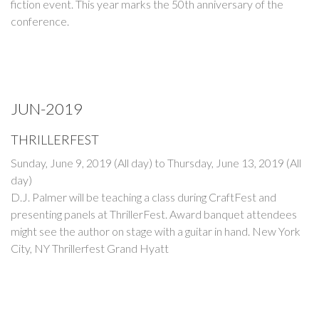
fiction event. This year marks the 50th anniversary of the
conference.
JUN-2019
THRILLERFEST
Sunday, June 9, 2019 (All day)
to
Thursday, June 13, 2019 (All
day)
D.J. Palmer will be teaching a class during CraftFest and
presenting panels at ThrillerFest. Award banquet attendees
might see the author on stage with a guitar in hand. New York
City, NY Thrillerfest Grand Hyatt