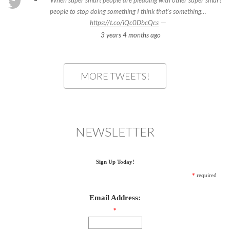
When super smart people are pleading with other super smart
people to stop doing something I think that's something…
—
https://t.co/iQc0DbcQcs
3 years 4 months
ago
MORE TWEETS!
NEWSLETTER
Sign Up Today!
*
required
Email Address:
*