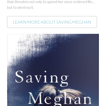
that threaten not only to upend her once-ordered life…
but to destroy it.
LEARN MORE ABOUT SAVING MEGHAN