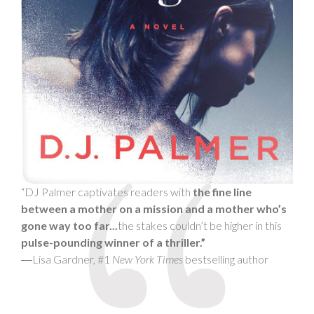
“DJ Palmer captivates readers with
the fine line
between a mother on a mission and a mother who’s
gone way too far...
the stakes couldn’t be higher in this
pulse-pounding winner of a thriller.”
―Lisa Gardner, #1
New York Times
bestselling author