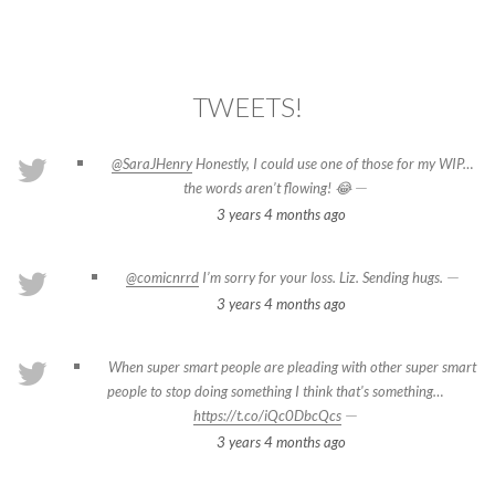
TWEETS!
@SaraJHenry
Honestly, I could use one of those for my WIP…
—
the words aren’t flowing! 😂
3 years 4 months
ago
—
@comicnrrd
I’m sorry for your loss. Liz. Sending hugs.
3 years 4 months
ago
When super smart people are pleading with other super smart
people to stop doing something I think that's something…
—
https://t.co/iQc0DbcQcs
3 years 4 months
ago