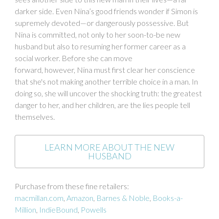
darker side. Even Nina’s good friends wonder if Simon is
supremely devoted—or dangerously possessive. But
Nina is committed, not only to her soon-to-be new
husband but also to resuming her former career as a
social worker. Before she can move
forward, however, Nina must first clear her conscience
that she's not making another terrible choice in a man. In
doing so, she will uncover the shocking truth: the greatest
danger to her, and her children, are the lies people tell
themselves.
LEARN MORE ABOUT THE NEW
HUSBAND
Purchase from these fine retailers:
macmillan.com
,
Amazon
,
Barnes & Noble
,
Books-a-
Million
,
IndieBound
,
Powells