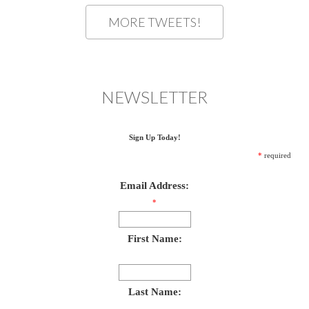
MORE TWEETS!
NEWSLETTER
Sign Up Today!
*
required
Email Address:
*
First Name:
Last Name: