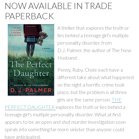
NOW AVAILABLE IN TRADE
PAPERBACK
A thriller that explores the truth or
lies behind a teenage girl's multiple
personality disorder, from
D.J. Palmer, the author of The New
Husband.
Penny, Ruby, Chole each have a
different take about what happened
on the night a horrific crime took
place, but the problem is all three
girls are the same person.
THE
PERFECT DAUGHTER
explores the truth or lies behind a
teenage girl's multiple personality disorder. What at first
appears to be an open and shut murder investigation soon
spirals into something far more sinister than anyone could
have anticipated.