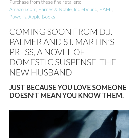
Purchase from these fine retailers:
Amazon.com
,
Barnes & Noble
,
Indiebound
,
BAM!
,
Powell's
,
Apple Books
COMING SOON FROM D.J.
PALMER AND ST. MARTIN’S
PRESS, A NOVEL OF
DOMESTIC SUSPENSE, THE
NEW HUSBAND
JUST BECAUSE YOU LOVE SOMEONE
DOESN’T MEAN YOU KNOW THEM.