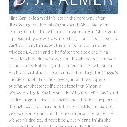
Nina Garrity learned this lesson the hard way after
discovering that her missing husband, Glen, had been
leading a double life with another woman. But Glen's gone
—presumably drowned while fishing on his boat—so she
can't confront him about the affair or any of his other
misdeeds. A year
-
and
-
a-half after the accident, Nina
considers herself a widow, even though the police never
found a body. Following a chance encounter with Simon
Fitch, a social studies teacher from her daughter Maggie's
middle school, Nina finds love again and has hopes of
putting her shattered life back together. Simon, a
widower still grieving the suicide of his first wife, has found
his dream girl in Nina. His charm and affections help break
through to a heart hardened by betrayal. Nina's sixteen-
year-old son, Connor, embraces Simon as the father he
wishes his dad could have been, but Maggie thinks she
sees another side to this new man in their lives—a far