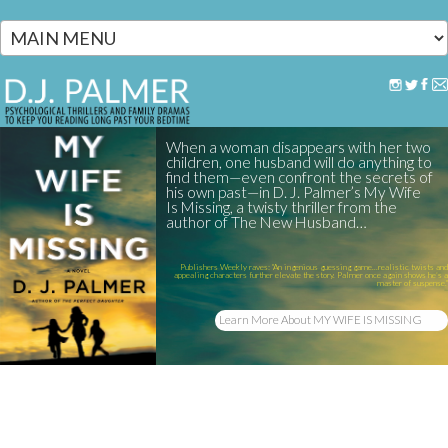
Skip to main content
When a woman disappears with her two
children, one husband will do anything to
find them—even confront the secrets of
his own past—in D. J. Palmer’s My Wife
Is Missing, a twisty thriller from the
author of The New Husband…
Publishers Weekly raves: "An ingenious guessing game...realistic twists and
appealing characters further elevate the story. Palmer once again shows he’s a
master of suspense."
Learn More About MY WIFE IS MISSING