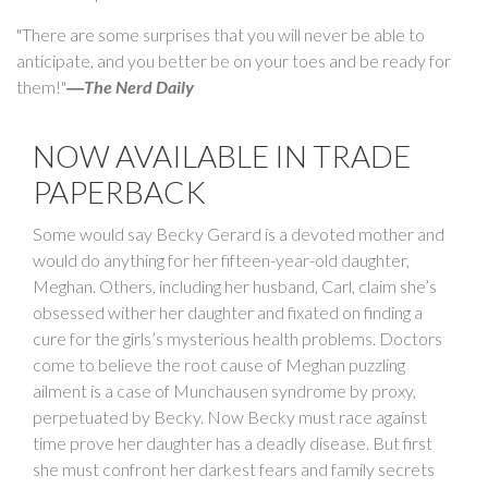
"There are some surprises that you will never be able to
anticipate, and you better be on your toes and be ready for
them!"
―
The Nerd Daily
NOW AVAILABLE IN TRADE
PAPERBACK
Some would say Becky Gerard is a devoted mother and
would do anything for her fifteen-year-old daughter,
Meghan. Others, including her husband, Carl, claim she’s
obsessed wither her daughter and fixated on finding a
cure for the girls’s mysterious health problems. Doctors
come to believe the root cause of Meghan puzzling
ailment is a case of Munchausen syndrome by proxy,
perpetuated by Becky. Now Becky must race against
time prove her daughter has a deadly disease. But first
she must confront her darkest fears and family secrets