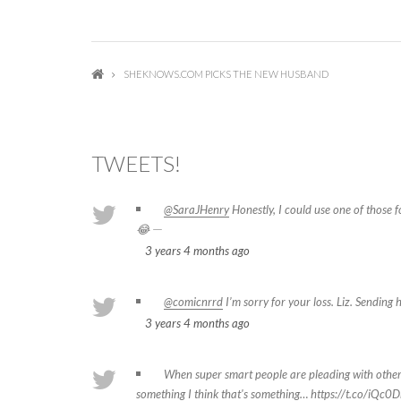
SHEKNOWS.COM PICKS THE NEW HUSBAND
TWEETS!
@SaraJHenry
Honestly, I could use one of those 
—
😂
3 years 4 months
ago
@comicnrrd
I’m sorry for your loss. Liz. Sending 
3 years 4 months
ago
When super smart people are pleading with other
something I think that's something…
https://t.co/iQc0