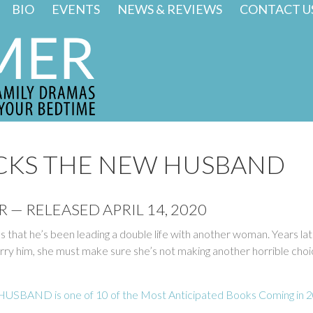
BIO
EVENTS
NEWS & REVIEWS
CONTACT U
CKS THE NEW HUSBAND
 — RELEASED APRIL 14, 2020
s that he’s been leading a double life with another woman. Years la
y him, she must make sure she’s not making another horrible choic
SBAND is one of 10 of the Most Anticipated Books Coming in 