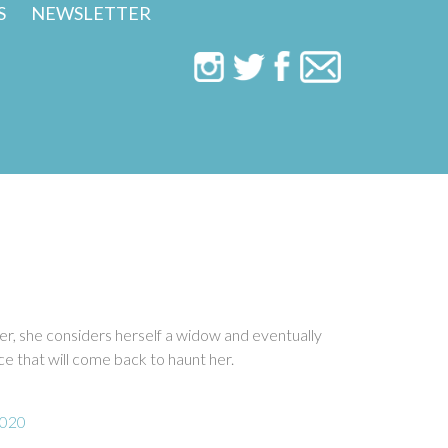
S
NEWSLETTER
ter, she considers herself a widow and eventually
e that will come back to haunt her.
2020