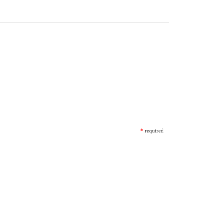
*
required