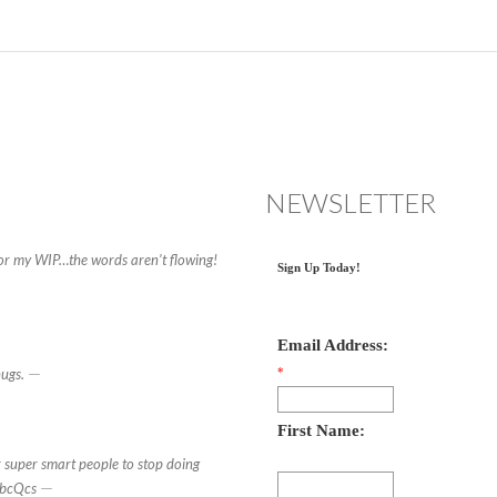
NEWSLETTER
for my WIP…the words aren’t flowing!
Sign Up Today!
Email Address:
—
hugs.
*
First Name:
 super smart people to stop doing
—
DbcQcs