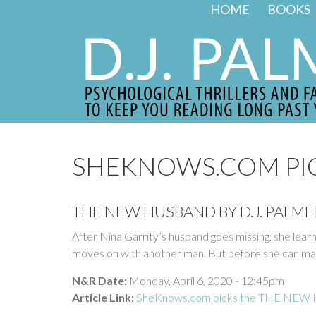
Skip to main content
HOME
BOOKS
SHEKNOWS.COM PI
THE NEW HUSBAND BY D.J. PALMER
After Nina Garrity’s husband goes missing, she learn
moves on with another man. But before she can marr
N&R Date:
Monday, April 6, 2020 - 12:45pm
Article Link:
SheKnows.com picks the THE NEW HU