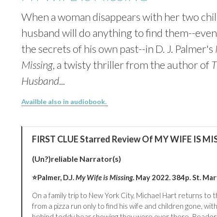
When a woman disappears with her two chil
husband will do anything to find them--eve
the secrets of his own past--in D. J. Palmer's
Missing
, a twisty thriller from the author of
T
Husband
...
Availble also in audiobook.
FIRST CLUE Starred Review Of MY WIFE IS MI
(Un?)reliable Narrator(s)
⭐
Palmer, D.J.
My Wife is Missing
. May 2022. 384p. St. Mart
On a family trip to New York City, Michael Hart returns to t
from a pizza run only to find his wife and children gone, with
behind teddy bear showing they were ever there. Readers