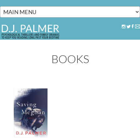
Skip to main content
BOOKS