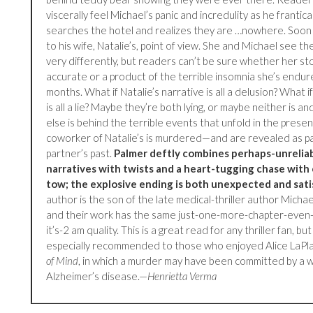
viscerally feel Michael’s panic and incredulity as he frantical
searches the hotel and realizes they are …nowhere. Soon
to his wife, Natalie’s, point of view. She and Michael see t
very differently, but readers can’t be sure whether her sto
accurate or a product of the terrible insomnia she’s endur
months. What if Natalie’s narrative is all a delusion? What i
is all a lie? Maybe they’re both lying, or maybe neither is 
else is behind the terrible events that unfold in the pres
coworker of Natalie’s is murdered—and are revealed as pa
partner’s past.
Palmer deftly combines perhaps-unrelia
narratives with twists and a heart-tugging chase with 
tow; the explosive ending is both unexpected and sati
author is the son of the late medical-thriller author Michae
and their work has the same just-one-more-chapter-even
it’s-2 am quality. This is a great read for any thriller fan, but 
especially recommended to those who enjoyed Alice LaPl
of Mind
, in which a murder may have been committed by a
Alzheimer’s disease.—
Henrietta Verma