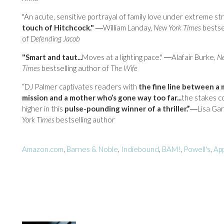
"An acute, sensitive portrayal of family love under extreme str
touch of Hitchcock."
―William Landay,
New York Times
bestse
of
Defending Jacob
"Smart and taut...
Moves at a lighting pace." ―Alafair Burke,
Ne
Times
bestselling author of
The Wife
“DJ Palmer captivates readers with
the fine line between a 
mission and a mother who’s gone way too far...
the stakes c
higher in this
pulse-pounding winner of a thriller.”
―Lisa Gar
York Times
bestselling author
Amazon.com
,
Barnes & Noble
,
Indiebound
,
BAM!
,
Powell's
,
Ap