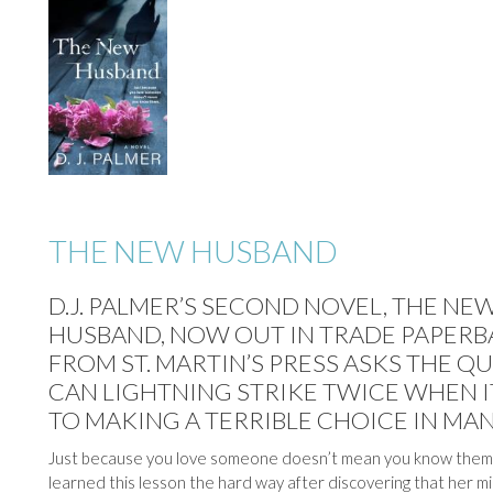
THE NEW HUSBAND
D.J. PALMER’S SECOND NOVEL, THE NE
HUSBAND, NOW OUT IN TRADE PAPER
FROM ST. MARTIN’S PRESS ASKS THE Q
CAN LIGHTNING STRIKE TWICE WHEN 
TO MAKING A TERRIBLE CHOICE IN MAN
Just because you love someone doesn’t mean you know them.
learned this lesson the hard way after discovering that her m