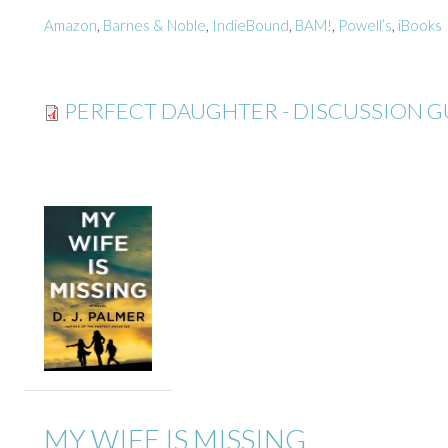
Amazon
,
Barnes & Noble
,
IndieBound
,
BAM!
,
Powell’s
,
iBooks
PERFECT DAUGHTER - DISCUSSION G
MY WIFE IS MISSING