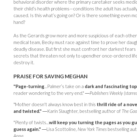
behavioral disorder where the primary caretaker seeks medica
their child’s health problems—conditions the adult has actuall
caused. Is this what’s going on? Or is there something even mo
hand?
As the Gerards grow more and more suspicious of each other
medical team, Becky must race against time to prove her daug
deadly disease. But first she must confront her darkest fears 
secrets that threaten not only to upendher once-ordered lif
destroy it.
PRAISE FOR SAVING MEGHAN
"Page-turning
...Palmer’s take on a
dark and fascinating top
reader wondering to the very end." ―
Publishers Weekly (starre
"Mother doesn't always know best in this
thrill ride of a nove
and twisted."
―Karin Slaughter, bestselling author of
The Goo
"Plenty of twists...
will keep you turning the pages as you gu
guess again."
―Lisa Scottoline,
New York Times
bestselling au
Anna