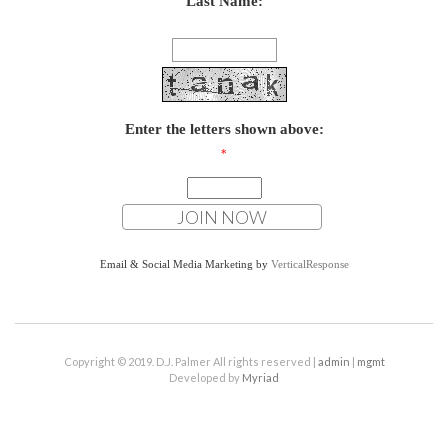
Last Name:
Enter the letters shown above:
*
Email & Social Media Marketing by
VerticalResponse
Copyright © 2019. D.J. Palmer All rights reserved |
admin
|
mgmt
Developed by
Myriad