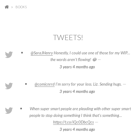
BOOKS
TWEETS!
@SaraJHenry
Honestly, I could use one of those for my WIP…
—
the words aren’t flowing! 😂
3 years 4 months
ago
—
@comicnrrd
I’m sorry for your loss. Liz. Sending hugs.
3 years 4 months
ago
When super smart people are pleading with other super smart
people to stop doing something I think that's something…
—
https://t.co/iQc0DbcQcs
3 years 4 months
ago