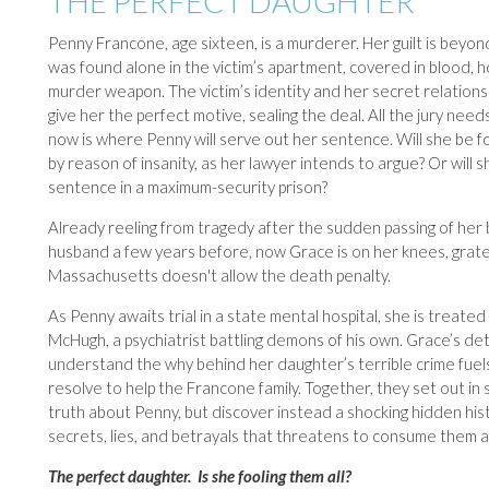
THE PERFECT DAUGHTER
Penny Francone, age sixteen, is a murderer. Her guilt is beyo
was found alone in the victim’s apartment, covered in blood, h
murder weapon. The victim’s identity and her secret relations
give her the perfect motive, sealing the deal. All the jury nee
now is where Penny will serve out her sentence. Will she be fo
by reason of insanity, as her lawyer intends to argue? Or will sh
sentence in a maximum-security prison?
Already reeling from tragedy after the sudden passing of her
husband a few years before, now Grace is on her knees, grate
Massachusetts doesn't allow the death penalty.
As Penny awaits trial in a state mental hospital, she is treated 
McHugh, a psychiatrist battling demons of his own. Grace’s de
understand the why behind her daughter’s terrible crime fuel
resolve to help the Francone family. Together, they set out in 
truth about Penny, but discover instead a shocking hidden his
secrets, lies, and betrayals that threatens to consume them al
The perfect daughter. Is she fooling them all?