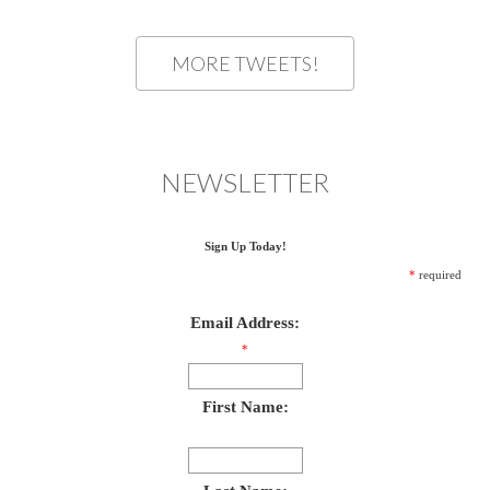
MORE TWEETS!
NEWSLETTER
Sign Up Today!
*
required
Email Address:
*
First Name: