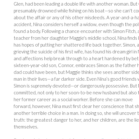
Glen, had been leading a double life with another woman. But
presumably drowned while fishing on his boat—so she can't co
about the affair or any of his other misdeeds. A year-and-a-ha
accident, Nina considers herself a widow, even though the po
found a body. Following a chance encounter with Simon Fitch, a
teacher from her daughter Maggie's middle school, Nina finds 
has hopes of putting her shattered life back together. Simon, a
grieving the suicide of his first wife, has found his dream girl in
and affections help break through to a heart hardened by betr
sixteen-year-old son, Connor, embraces Simon as the father h
dad could have been, but Maggie thinks she sees another side
man in their lives—a far darker side. Even Nina’s good friends
Simon is supremely devoted—or dangerously possessive. But N
committed, not only to her soon-to-be new husband but also 
her former career as a social worker. Before she can move
forward, however, Nina must first clear her conscience that s
another terrible choice in a man. In doing so, she will uncover
truth: the greatest danger to her, and her children, are the lie
themselves.