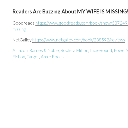
Readers Are Buzzing About MY WIFE IS MISSING
Goodreads
https://www.goodreads.com/book/show/5872499
missing
NetGalley
https://www.netgalley.com/book/238592/reviews
Amazon
,
Barnes & Noble
,
Books a Million
,
IndieBound
,
Powell’
Fiction
,
Target
,
Apple Books