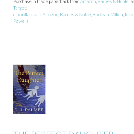
Purchase in trade paperback from
Amazon
,
Barnes & Noble
, 
Target
!
macmillan.com
,
Amazon
,
Barnes & Noble
,
Books-a-Million
,
Indi
Powells