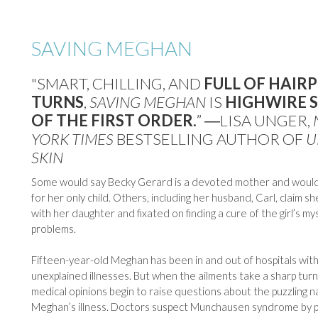
SAVING MEGHAN
"SMART, CHILLING, AND
FULL OF HAIRP
TURNS
,
SAVING MEGHAN
IS
HIGHWIRE 
OF THE FIRST ORDER.
” ―LISA UNGER,
YORK TIMES
BESTSELLING AUTHOR OF
U
SKIN
Some would say Becky Gerard is a devoted mother and would
for her only child. Others, including her husband, Carl, claim s
with her daughter and fixated on finding a cure of the girl’s m
problems.
Fifteen-year-old Meghan has been in and out of hospitals with
unexplained illnesses. But when the ailments take a sharp turn,
medical opinions begin to raise questions about the puzzling n
Meghan’s illness. Doctors suspect Munchausen syndrome by pr