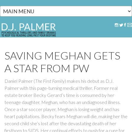
Skip to main content
SAVING MEGHAN GETS
A STAR FROM PW
Daniel Palmer (
The First Family
) makes his debut as D.J.
Palmer with this page-turning medical thriller. Former real
estate broker Becky Gerard’s time is consumed by her
teenage daughter, Meghan, who has an undiagnosed illness.
Once a star soccer player, Meghan is losing weight and has
heart palpitations. Becky fears Meghan will die, making her the
second child she’s lost after the devastating death of her
firstborn to SIDS. Her continual efforts to push for a cure for