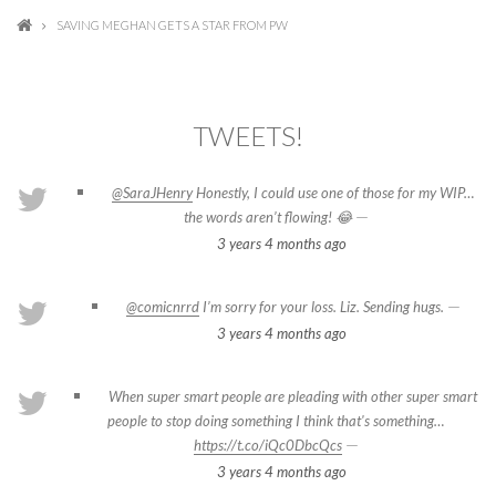
SAVING MEGHAN GETS A STAR FROM PW
TWEETS!
@SaraJHenry
Honestly, I could use one of those for my WIP…
—
the words aren’t flowing! 😂
3 years 4 months
ago
—
@comicnrrd
I’m sorry for your loss. Liz. Sending hugs.
3 years 4 months
ago
When super smart people are pleading with other super smart
people to stop doing something I think that's something…
—
https://t.co/iQc0DbcQcs
3 years 4 months
ago