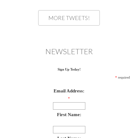
MORE TWEETS!
NEWSLETTER
Sign Up Today!
*
required
Email Address:
*
First Name: