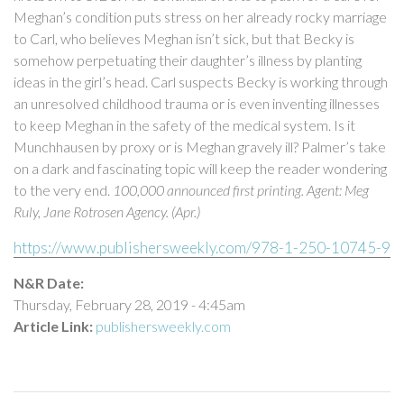
Meghan’s condition puts stress on her already rocky marriage
to Carl, who believes Meghan isn’t sick, but that Becky is
somehow perpetuating their daughter’s illness by planting
ideas in the girl’s head. Carl suspects Becky is working through
an unresolved childhood trauma or is even inventing illnesses
to keep Meghan in the safety of the medical system. Is it
Munchhausen by proxy or is Meghan gravely ill? Palmer’s take
on a dark and fascinating topic will keep the reader wondering
to the very end.
100,000 announced first printing. Agent: Meg
Ruly, Jane Rotrosen Agency. (Apr.)
https://www.publishersweekly.com/978-1-250-10745-9
N&R Date:
Thursday, February 28, 2019 - 4:45am
Article Link:
publishersweekly.com